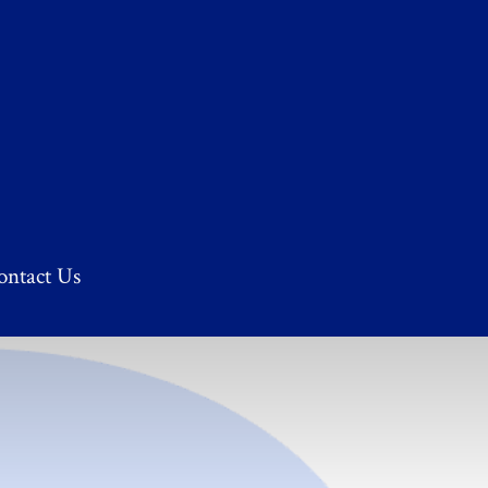
ontact Us