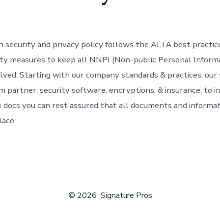
n security and privacy policy follows the ALTA best practi
rity measures to keep all NNPI (Non-public Personal Informa
volved. Starting with our company standards & practices, our
m partner, security software, encryptions, & insurance, to i
e docs you can rest assured that all documents and informati
lace.
© 2026
Signature Pros