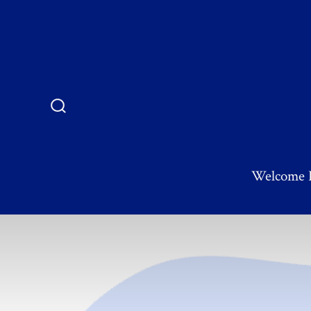
Welcome