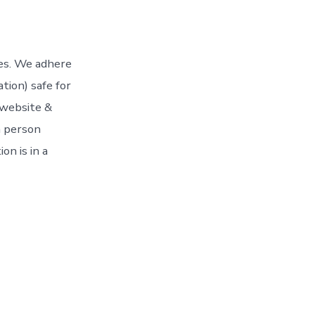
ces. We adhere
tion) safe for
 website &
n person
on is in a