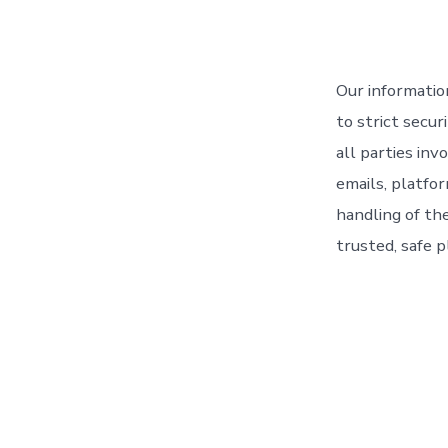
Our informatio
to strict secu
all parties in
emails, platfor
handling of th
trusted, safe p