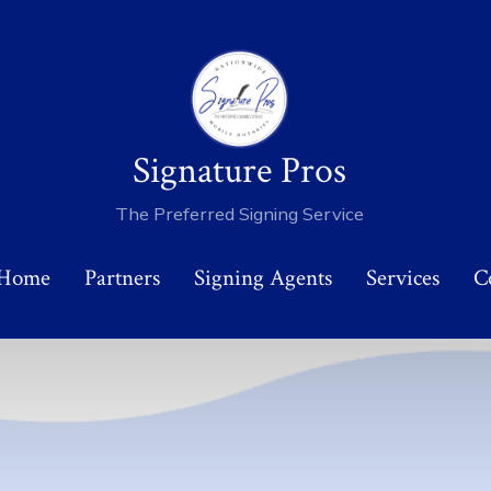
Signature Pros
The Preferred Signing Service
 Home
Partners
Signing Agents
Services
C