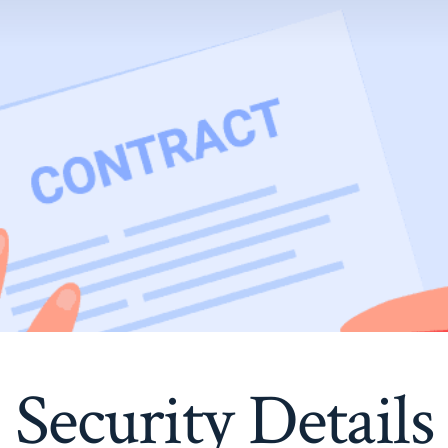
Security Details