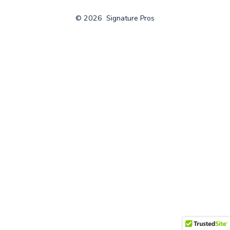
© 2026
Signature Pros