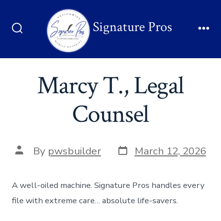
Signature Pros
Marcy T., Legal
Counsel
By
pwsbuilder
March 12, 2026
A well-oiled machine. Signature Pros handles every
file with extreme care… absolute life-savers.